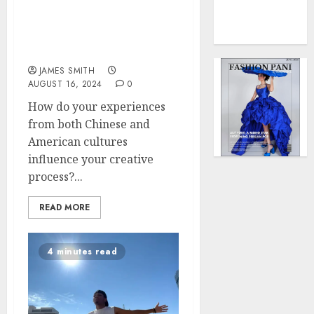
0
Force
Yiling Lu – A Filmmaker
to
and Interdisciplinary
Model
Artist
Influen
JAMES SMITH
Redefi
AUGUST 16, 2024
0
Streng
and
How do your experiences
Style
from both Chinese and
American cultures
MAY
influence your creative
2,
2025
process?...
0
READ MORE
4 minutes read