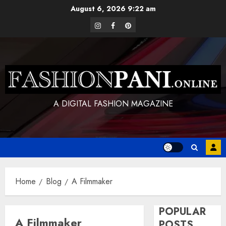
Skip
August 6, 2026
9:22 am
to
instagram
facebook
pinterest
content
A DIGITAL FASHION MAGAZINE
Home
Blog
A Filmmaker
POPULAR
A Filmmaker
POSTS