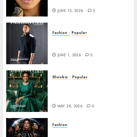
INDUSTRY WORLDWIDE!
JUNE 13, 2026
0
Fashion
Popular
TYRAN LEE INGRAM: THE
POWER OF PRESENCE
JUNE 1, 2026
0
Showbiz
Popular
DR. MONESHIA DASHIELL –
FROM HEALING HEARTS TO
INSPIRING THE WORLD
MAY 28, 2026
0
Fashion
Frisco Fashion Week Brings