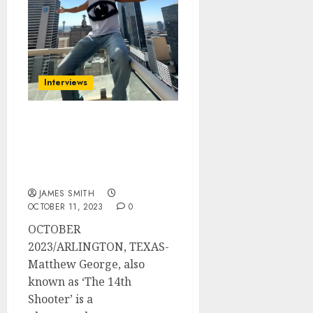
Interviews
Matthew George, ‘The
14th Shooter’, Has Major
Contributions In The
Industry
JAMES SMITH
OCTOBER 11, 2023
0
OCTOBER
2023/ARLINGTON, TEXAS-
Matthew George, also
known as ‘The 14th
Shooter’ is a