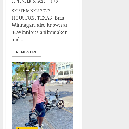
SEPTEMBER 6, 2023
0
SEPTEMBER 2023-
HOUSTON, TEXAS- Bria
Winnegan, also known as
‘B.Winnie’ is a filmmaker
and...
READ MORE
5 minutes read