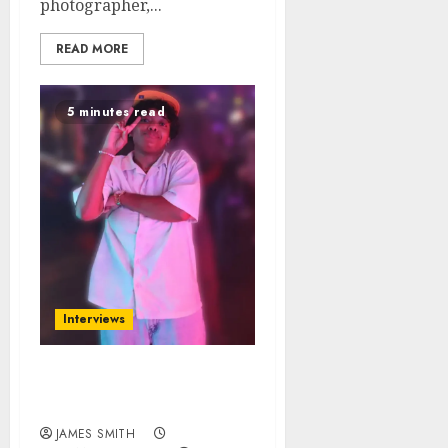
photographer,...
READ MORE
5 minutes read
Interviews
Learn About B.Winnie
From Houston, Texas
JAMES SMITH