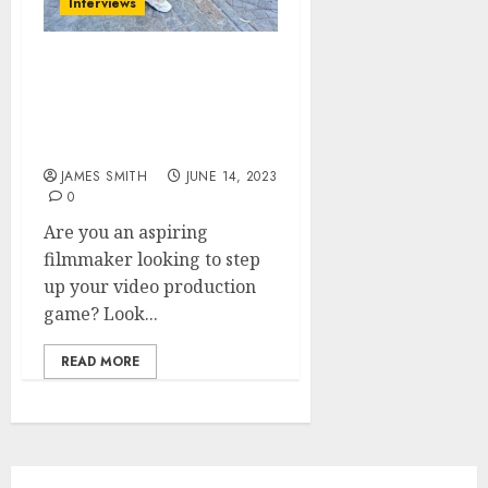
Interviews
Gear Talk with Henry
Charly: Must-Have Video
Equipment for Aspiring
Filmmakers
JAMES SMITH
JUNE 14, 2023
0
Are you an aspiring
filmmaker looking to step
up your video production
game? Look...
READ MORE