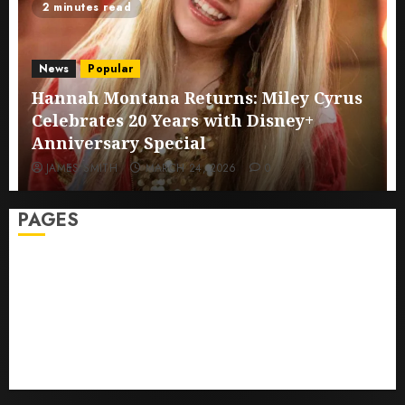
2 minutes read
News
Popular
Hannah Montana Returns: Miley Cyrus
Celebrates 20 Years with Disney+
Anniversary Special
JAMES SMITH
MARCH 24, 2026
0
PAGES
Sitemap
GDPR
Cookie Policy
Disclaimer
DMCA
Terms And Conditions