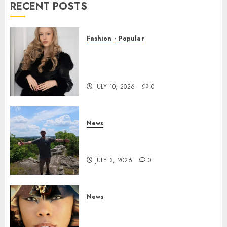
RECENT POSTS
Fashion
Popular
Teen Pop Sensation Giselle
Niemand Releases
Empowering New Single SMH
JULY 10, 2026
0
News
Brendan O’Brien is taking
over the music industry!
JULY 3, 2026
0
News
GODDESS IAMDATIAM IS
TAKING OVER THE MUSIC