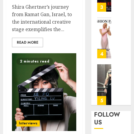
31, 2026
—
Shira Ghertner’s journey
3
Patric
0
from Ramat Gan, Israel, to
Dempse
the international creative
Dark
Angela
stage exemplifies the...
Crime
—
Thrille
“This
READ MORE
on
Is
FOX
Not
4
My
2 minutes read
JANUARY
Flight”
27, 2026
A
Marion
Bitters
Rivera:
0
Farewe
Forme
with
fitness
a
center
5
Smile
operat
manag
FOLLOW
JUNE
for
US
24,
Interviews
the
2025
Air