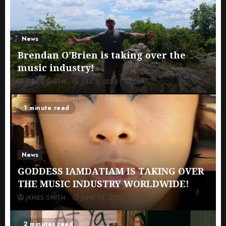
News
Brendan O’Brien is taking over the
music industry!
JAMES SMITH
JULY 3, 2026
0
1 minute read
News
GODDESS IAMDATIAM IS TAKING OVER
THE MUSIC INDUSTRY WORLDWIDE!
JAMES SMITH
JUNE 13, 2026
0
2 minutes read