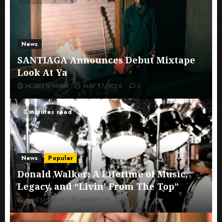
News
SANTIAGA Announces Debut Mixtape
Look At Ya
MOBEEN MIAN
MAY 17, 2026
0
3 minutes read
News
Popular
Donald Walker: A Lifetime of Music,
Legacy, and “Livin’ From The Top”
JAMES SMITH
MARCH 31, 2026
0