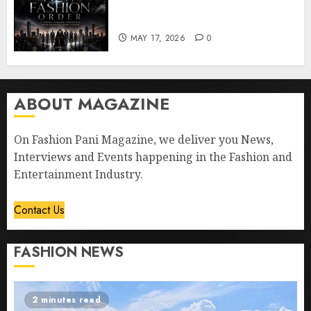
“The New Fashion Order” to
Dallas
MAY 17, 2026
0
ABOUT MAGAZINE
On Fashion Pani Magazine, we deliver you News,
Interviews and Events happening in the Fashion and
Entertainment Industry.
Contact Us
FASHION NEWS
2 minutes read