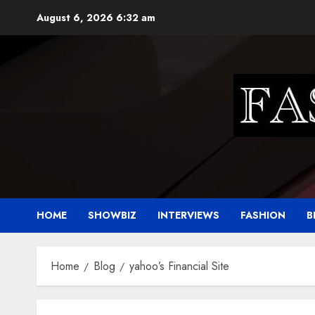
Skip
August 6, 2026
6:32 am
to
content
HOME
SHOWBIZ
INTERVIEWS
FASHION
B
Home
Blog
yahoo’s Financial Site