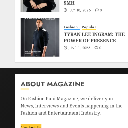
SMH
JULY 10, 2026
0
Fashion
Popular
TYRAN LEE INGRAM: THE
POWER OF PRESENCE
JUNE 1, 2026
0
ABOUT MAGAZINE
On Fashion Pani Magazine, we deliver you
News, Interviews and Events happening in the
Fashion and Entertainment Industry.
Contact Us