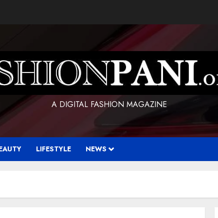
A DIGITAL FASHION MAGAZINE
EAUTY
LIFESTYLE
NEWS