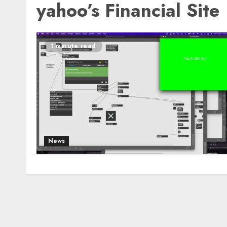
yahoo’s Financial Site
1 minute read
News