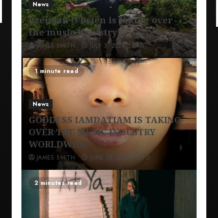
News
Brendan O’Brien is taking over
the music industry!
JAMES SMITH
JULY 3, 2026
0
1 minute read
News
GODDESS IAMDATIAM IS TAKING
OVER THE MUSIC INDUSTRY
WORLDWIDE!
JAMES SMITH
JUNE 13, 2026
0
2 minutes read