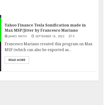
Yahoo Finance Tesla Sonification made in
Max MSP/Jitter by Francesco Mariano
JAMES SMITH
SEPTEMBER 16, 2022
0
Francesco Mariano created this program on Max
MSP (which can also be exported as...
READ MORE