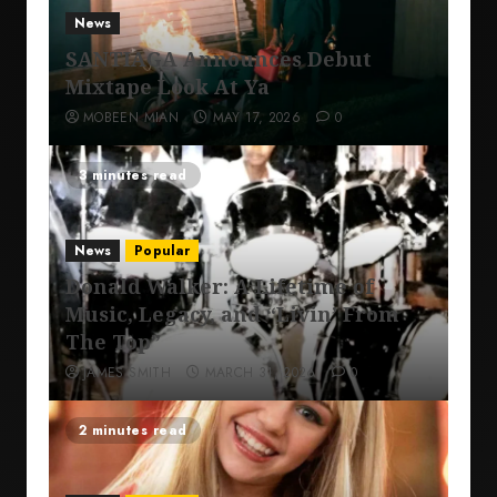
News
SANTIAGA Announces Debut
Mixtape Look At Ya
MOBEEN MIAN
MAY 17, 2026
0
3 minutes read
News
Popular
Donald Walker: A Lifetime of
Music, Legacy, and “Livin’ From
The Top”
JAMES SMITH
MARCH 31, 2026
0
2 minutes read