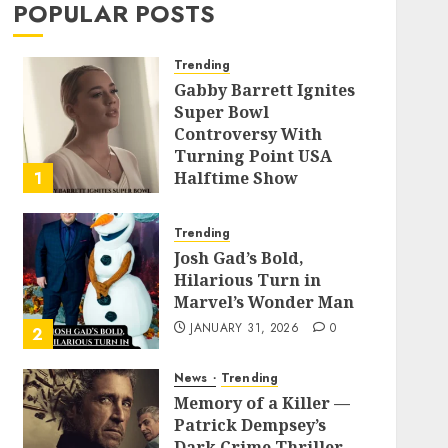
POPULAR POSTS
Trending
Gabby Barrett Ignites
Super Bowl
Controversy With
Turning Point USA
1
Halftime Show
Appearance
FEBRUARY 3, 2026
0
Trending
Josh Gad’s Bold,
Hilarious Turn in
Marvel’s Wonder Man
JANUARY 31, 2026
0
2
News
Trending
Memory of a Killer —
Patrick Dempsey’s
Dark Crime Thriller