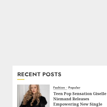
RECENT POSTS
Fashion
Popular
Teen Pop Sensation Giselle
Niemand Releases
Empowering New Single