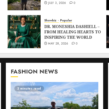
JULY 3, 2026
0
Showbiz
Popular
DR. MONESHIA DASHIELL –
FROM HEALING HEARTS TO
INSPIRING THE WORLD
MAY 28, 2026
0
FASHION NEWS
2 minutes read