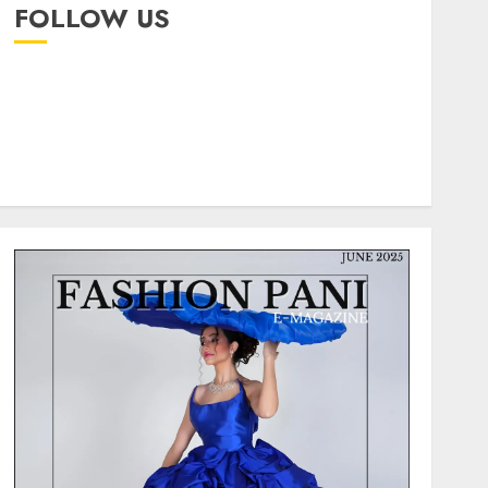
FOLLOW US
instagram
facebook
pinterest