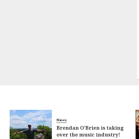
News
Brendan O’Brien is taking
over the music industry!