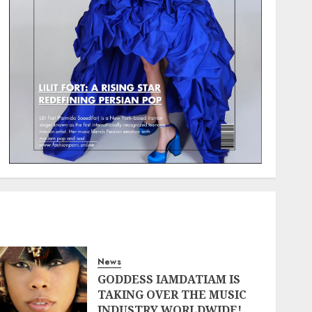
News
GODDESS IAMDATIAM IS
TAKING OVER THE MUSIC
INDUSTRY WORLDWIDE!