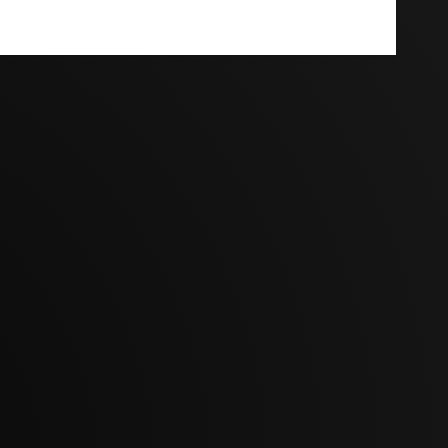
Terms And Conditions