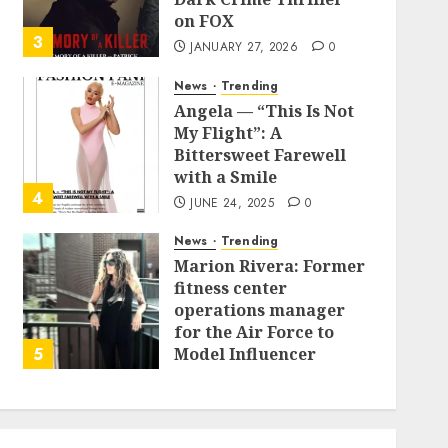
on FOX
3
JANUARY 27, 2026
0
News
Trending
Angela — “This Is Not
My Flight”: A
Bittersweet Farewell
with a Smile
4
JUNE 24, 2025
0
News
Trending
Marion Rivera: Former
fitness center
operations manager
for the Air Force to
5
Model Influencer
Redefining Strength
and Style
MAY 2, 2025
0