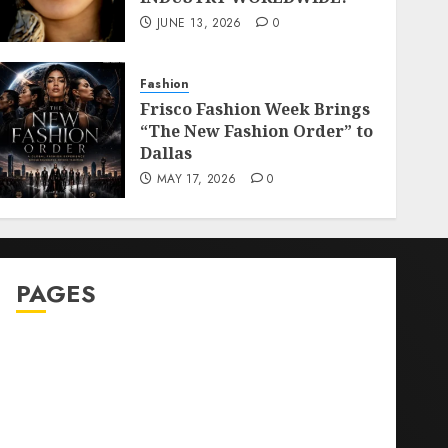
JUNE 13, 2026
0
Fashion
Frisco Fashion Week Brings
“The New Fashion Order” to
Dallas
MAY 17, 2026
0
PAGES
Sitemap
GDPR
Cookie Policy
Disclaimer
DMCA