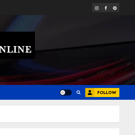
instagram
facebook
pinterest
FOLLOW