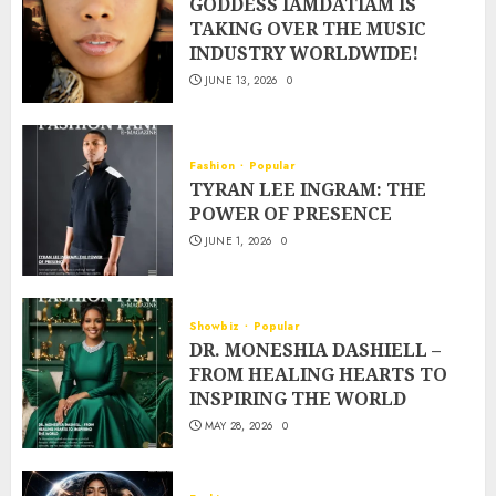
GODDESS IAMDATIAM IS
TAKING OVER THE MUSIC
INDUSTRY WORLDWIDE!
JUNE 13, 2026
0
Fashion
Popular
TYRAN LEE INGRAM: THE
POWER OF PRESENCE
JUNE 1, 2026
0
Showbiz
Popular
DR. MONESHIA DASHIELL –
FROM HEALING HEARTS TO
INSPIRING THE WORLD
MAY 28, 2026
0