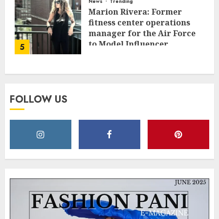
News
Trending
Marion Rivera: Former
fitness center operations
manager for the Air Force
to Model Influencer
5
Redefining Strength and
Style
MAY 2, 2025
0
FOLLOW US