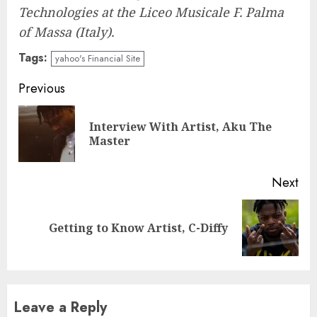
Technologies at the Liceo Musicale F. Palma
of Massa (Italy).
Tags:
yahoo's Financial Site
Post
Previous
navigation
Interview With Artist, Aku The
Pre
Master
pos
Next
Next
Getting to Know Artist, C-Diffy
post:
Leave a Reply