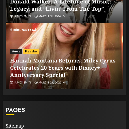
Donald Walker: A Lifetime of Music,
Legacy, and “Livin’ From The Top”
JAMES SMITH
MARCH 31, 2026
0
2 minutes read
News
Popular
Hannah Montana Returns: Miley Cyrus
Celebrates 20 Years with Disney+
Anniversary Special
JAMES SMITH
MARCH 24, 2026
0
PAGES
Sitemap