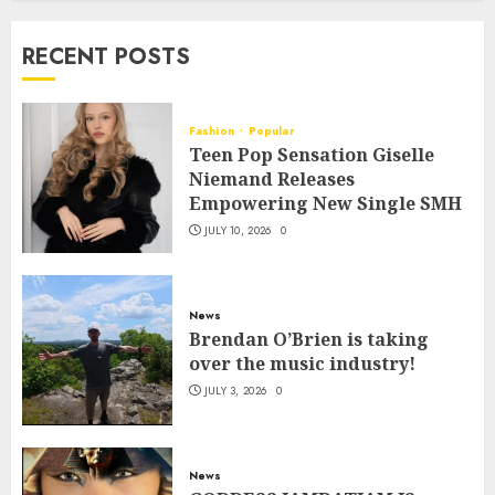
RECENT POSTS
Fashion
Popular
Teen Pop Sensation Giselle
Niemand Releases
Empowering New Single SMH
JULY 10, 2026
0
News
Brendan O’Brien is taking
over the music industry!
JULY 3, 2026
0
News