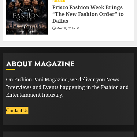
Fashion
Frisco Fashion Week Brings
“The New Fashion Order” to
Dallas
MAY 17, 2026
0
ABOUT MAGAZINE
On Fashion Pani Magazine, we deliver you News,
Interviews and Events happening in the Fashion and
Entertainment Industry.
Contact Us