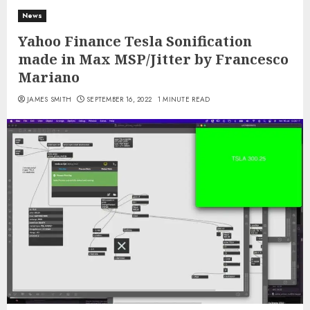
News
Yahoo Finance Tesla Sonification
made in Max MSP/Jitter by Francesco
Mariano
JAMES SMITH
SEPTEMBER 16, 2022
1 MINUTE READ