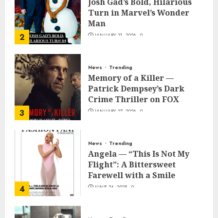
Josh Gad’s Bold, Hilarious
Turn in Marvel’s Wonder
Man
2
JANUARY 31, 2026
0
News
Trending
Memory of a Killer —
Patrick Dempsey’s Dark
Crime Thriller on FOX
3
JANUARY 27, 2026
0
News
Trending
Angela — “This Is Not My
Flight”: A Bittersweet
Farewell with a Smile
4
JUNE 24, 2025
0