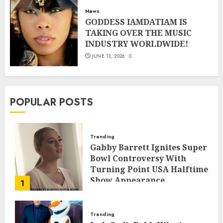
News
GODDESS IAMDATIAM IS
TAKING OVER THE MUSIC
INDUSTRY WORLDWIDE!
JUNE 13, 2026
0
POPULAR POSTS
Trending
Gabby Barrett Ignites Super
Bowl Controversy With
Turning Point USA Halftime
Show Appearance
1
FEBRUARY 3, 2026
0
Trending