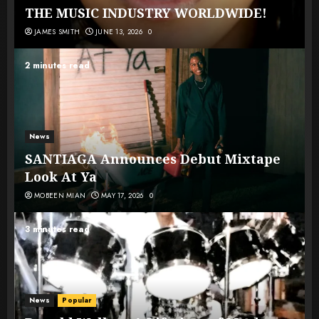
THE MUSIC INDUSTRY WORLDWIDE!
JAMES SMITH
JUNE 13, 2026
0
2 minutes read
News
SANTIAGA Announces Debut Mixtape
Look At Ya
MOBEEN MIAN
MAY 17, 2026
0
3 minutes read
News
Popular