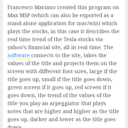
Francesco Mariano created this program on
Max MSP (which can also be exported as a
stand alone application for mac/win) which
plays the stocks, in this case it describes the
real time trend of the Tesla stocks via
yahoo’s financial site, all in real time. The
software
connects to the site, takes the
values of the title and projects them on the
screen with different font sizes, large if the
title goes up, small if the title goes down,
green screen if it goes up, red screen if it
goes down, the trend of the values of the
title you play an arpeggiator that plays
notes that are higher and higher as the title
goes up, darker and lower as the title goes
down.