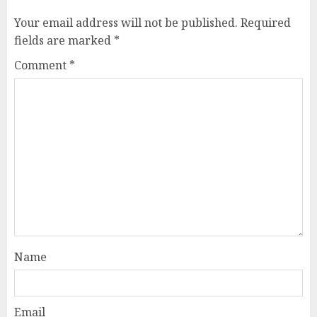
Your email address will not be published.
Required
fields are marked
*
Comment
*
Name
Email