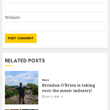
Website
RELATED POSTS
News
Brendan O’Brien is taking
over the music industry!
JULY 3, 2026
0