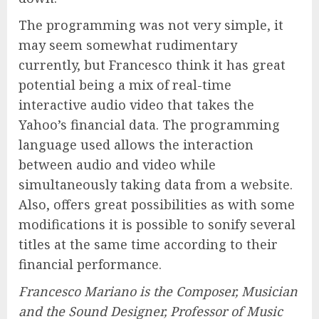
The programming was not very simple, it
may seem somewhat rudimentary
currently, but Francesco think it has great
potential being a mix of real-time
interactive audio video that takes the
Yahoo’s financial data. The programming
language used allows the interaction
between audio and video while
simultaneously taking data from a website.
Also, offers great possibilities as with some
modifications it is possible to sonify several
titles at the same time according to their
financial performance.
Francesco Mariano is the Composer, Musician
and the Sound Designer, Professor of Music