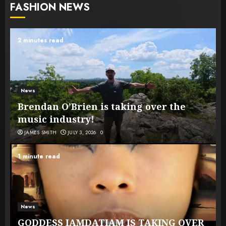
FASHION NEWS
2 minutes read
News
Brendan O’Brien is taking over the
music industry!
JAMES SMITH
JULY 3, 2026
0
1 minute read
News
GODDESS IAMDATIAM IS TAKING OVER