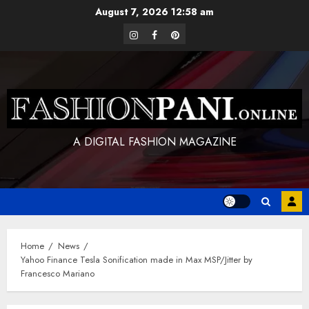
Skip
August 7, 2026
12:58 am
to
instagram
facebook
pinterest
content
A DIGITAL FASHION MAGAZINE
Home
News
Yahoo Finance Tesla Sonification made in Max MSP/Jitter by
Francesco Mariano